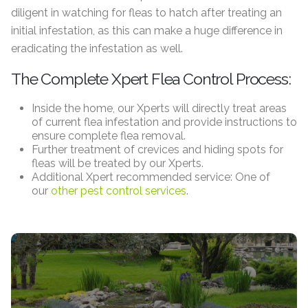
diligent in watching for fleas to hatch after treating an
initial infestation, as this can make a huge difference in
eradicating the infestation as well.
The Complete Xpert Flea Control Process:
Inside the home, our Xperts will directly treat areas
of current flea infestation and provide instructions to
ensure complete flea removal.
Further treatment of crevices and hiding spots for
fleas will be treated by our Xperts.
Additional Xpert recommended service: One of
our
other pest control services
.
Lawn Care
Aeration, Over Seeding, Applications, AND MORE!