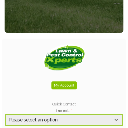
needs.
SEE ALL SERVICES
My Account
Quick Contact
I need...
*
Please select an option