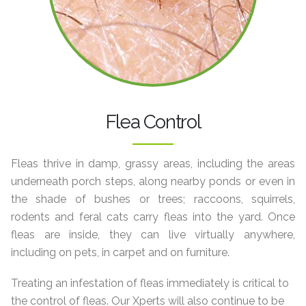
Flea Control
Fleas thrive in damp, grassy areas, including the areas
underneath porch steps, along nearby ponds or even in
the shade of bushes or trees; raccoons, squirrels,
rodents and feral cats carry fleas into the yard. Once
fleas are inside, they can live virtually anywhere,
including on pets, in carpet and on furniture.
Treating an infestation of fleas immediately is critical to
the control of fleas. Our Xperts will also continue to be