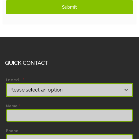
Submit
QUICK CONTACT
I need...
*
Please select an option
Name
*
Phone