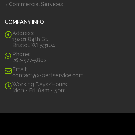
Commercial Services
COMPANY INFO
Address:
19201 84th St.
Bristol, WI 53104
Phone:
262-577-5802
Email:
contact@x-pertservice.com
Working Days/Hours:
Mon - Fri, 8am - 5pm