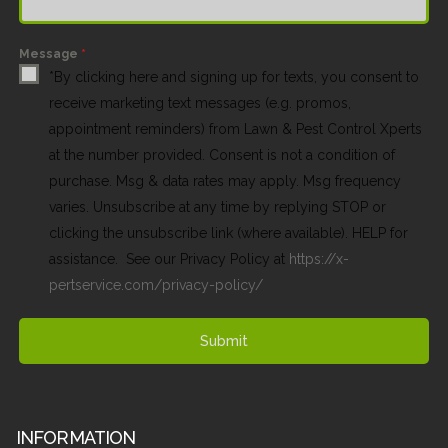
Message
*
*By clicking here and signing up for texts, you consent to
receive marketing text messages (e.g. promos,
appointment reminders) from Lawn & Pest Control Xperts
at the number provided. Consent is not a condition of
purchase. Msg & data rates may apply. Msg frequency
varies. Unsubscribe at any time by replying STOP or
clicking the unsubscribe link (where available). HELP for
assistance. See our Privacy Policy at
https://x-
pertservice.com/privacy-policy/
Submit
INFORMATION