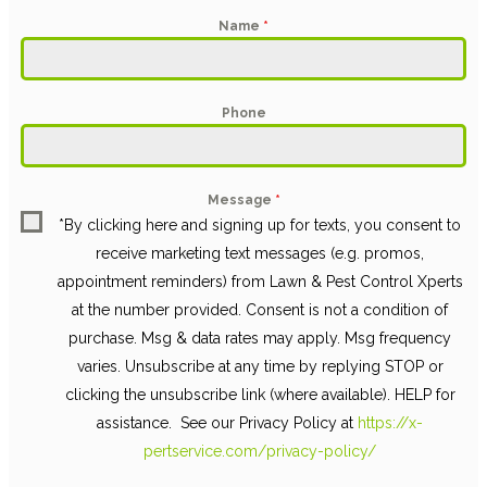
Name
*
Phone
Message
*
*By clicking here and signing up for texts, you consent to
receive marketing text messages (e.g. promos,
appointment reminders) from Lawn & Pest Control Xperts
at the number provided. Consent is not a condition of
purchase. Msg & data rates may apply. Msg frequency
varies. Unsubscribe at any time by replying STOP or
clicking the unsubscribe link (where available). HELP for
assistance. See our Privacy Policy at
https://x-
pertservice.com/privacy-policy/