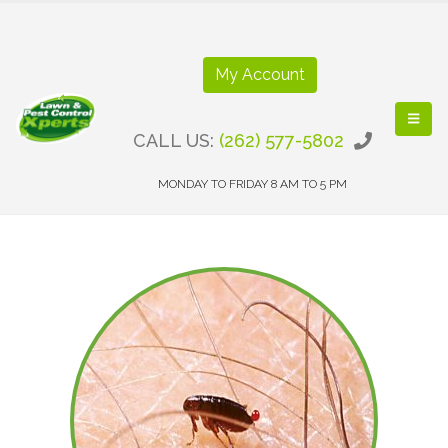
My Account
CALL US:
(262) 577-5802
MONDAY TO FRIDAY 8 AM TO 5 PM