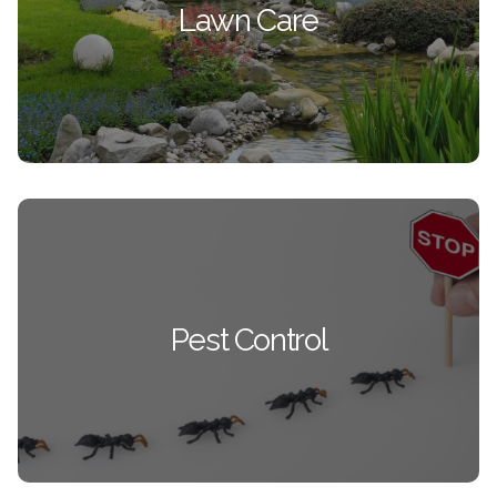
Lawn Care
Your lawn will be the showcase of the
neighborhood.
SEE ALL LAWN CARE
Pest Control
From Ants, Bees, and Mosquitos to Box Elder
Pest Control
Bugs, Spiders, and Mice. WE ARE XPERTS AT IT
ALL!
SEE ALL PEST CONTROL