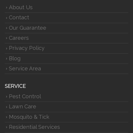
About Us
Contact
Our Guarantee
Careers
Privacy Policy
Blog
Service Area
SERVICE
Pest Control
Lawn Care
Mosquito & Tick
Residential Services