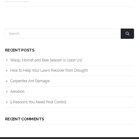
RECENT POSTS
Wasp, Hornet and Bee Season is Upon Us!
How to Help Your Lawn Recover from Drought
Carpenter Ant Damage
Aeration
5 Reasons You Need Pest Control
RECENT COMMENTS