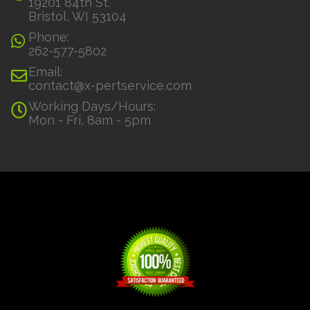
19201 84th St.
Bristol, WI 53104
Phone:
262-577-5802
Email:
contact@x-pertservice.com
Working Days/Hours:
Mon - Fri, 8am - 5pm