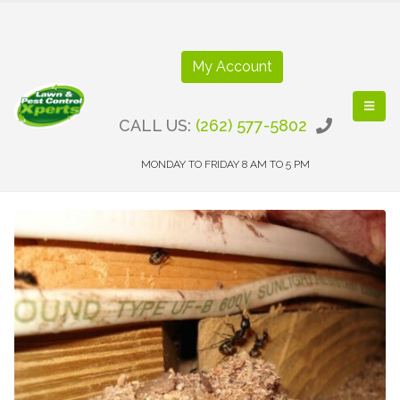
My Account
CALL US:
(262) 577-5802
MONDAY TO FRIDAY 8 AM TO 5 PM