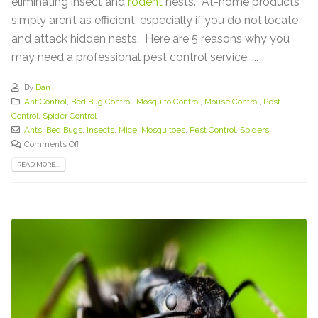
eliminating insect and
rodent
nests. At-home products
simply aren’t as efficient, especially if you do not locate
and attack hidden nests. Here are 5 reasons why you
may need a professional pest control service. ...
By
Dan
Ant Control
,
Bed Bug Control
,
Mosquito Control
,
Mouse Control
,
Pest
Control
,
Spider Control
Ants
,
Bed Bugs
,
Insects
,
Mice
,
Mosquitoes
,
Pest Control
,
Spiders
Comments Off
READ MORE...