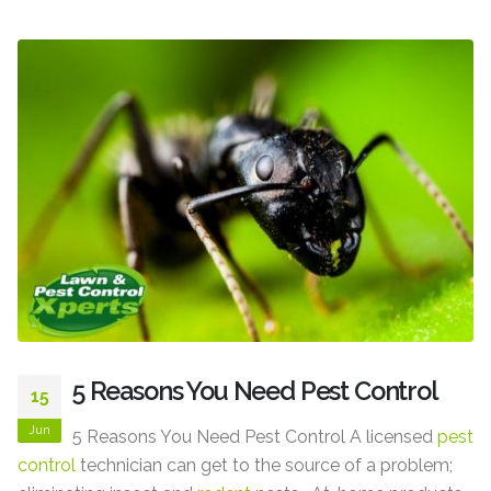
5 Reasons You Need Pest Control
15
Jun
5 Reasons You Need Pest Control A licensed
pest
control
technician can get to the source of a problem;