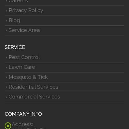
Careers
Privacy Policy
Blog
Service Area
SERVICE
Pest Control
Lawn Care
Mosquito & Tick
Residential Services
Commercial Services
COMPANY INFO
Address: