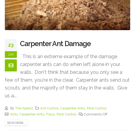
Carpenter Ant Damage
23
Jun
This is an extreme example of the damage
carpenter ants can do when left alone in your
walls. Don't think that because you only see a
few of them, you're in the clear. Carpenter ants send out
scouts, and the majority of them stay in the walls. Give
us a...
By
The Xperts
Ant Control
,
Carpenter Ants
,
Pest Control
Ants
,
Carpenter Ants
,
Frass
,
Pest Control
Comments Off
READ MORE...