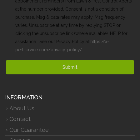
appointment reminders) from Lawn & Pest Control Xperts
at the number provided. Consent is not a condition of
purchase. Msg & data rates may apply. Msg frequency
varies. Unsubscribe at any time by replying STOP or
clicking the unsubscribe link (where available). HELP for
assistance. See our Privacy Policy at
https://x-
pertservice.com/privacy-policy/
Submit
INFORMATION
About Us
Contact
Our Guarantee