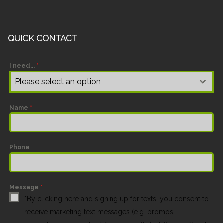
QUICK CONTACT
I need...
*
Please select an option
Name
*
Phone
Message
*
*By clicking here and signing up for texts, you consent to
receive marketing text messages (e.g. promos,