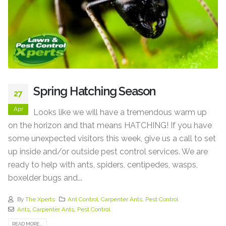
Spring Hatching Season
27
Apr
Looks like we will have a tremendous warm up
on the horizon and that means HATCHING! If you have
some unexpected visitors this week, give us a call to set
up inside and/or outside pest control services. We are
ready to help with ants, spiders, centipedes, wasps,
boxelder bugs and...
By
The Xperts
Ant Control
,
Carpenter Ants
,
Pest Control
Ants
,
Carpenter Ants
,
Pest Control
READ MORE...