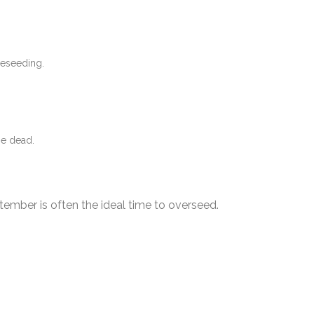
reseeding.
 be dead.
ember is often the ideal time to overseed.