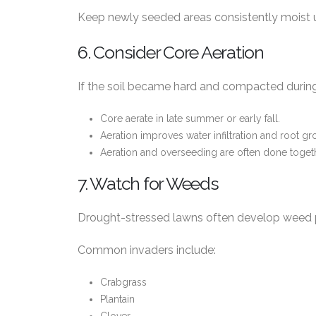
Keep newly seeded areas consistently moist u
6. Consider Core Aeration
If the soil became hard and compacted during
Core aerate in late summer or early fall.
Aeration improves water infiltration and root gr
Aeration and overseeding are often done toget
7. Watch for Weeds
Drought-stressed lawns often develop weed 
Common invaders include:
Crabgrass
Plantain