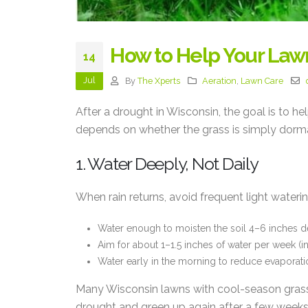
How to Help Your Law
14
Jul
By
The Xperts
Aeration
,
Lawn Care
After a drought in Wisconsin, the goal is to h
depends on whether the grass is simply dorma
1. Water Deeply, Not Daily
When rain returns, avoid frequent light waterin
Water enough to moisten the soil 4–6 inches d
Aim for about 1–1.5 inches of water per week (inc
Water early in the morning to reduce evaporatio
Many Wisconsin lawns with cool-season grass
drought and green up again after a few weeks