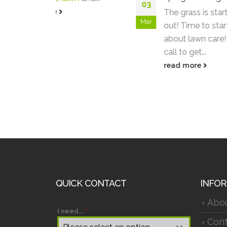
03
06
The grass is starting to peek
Mar
Apr
out! Time to start thinking
about lawn care! Give us a
call to get...
read more
QUICK CONTACT
INFO
Abo
I need...
*
Cont