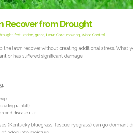
n Recover from Drought
drought
,
fertilzation
,
grass
,
Lawn Care
,
mowing
,
Weed Control
elp the lawn recover without creating additional stress. What 
nt or has suffered significant damage.
g.
eep.
luding rainfall).
n and disease risk.
es (Kentucky bluegrass, fescue, ryegrass) can go dormant d
 of adequate moisture.