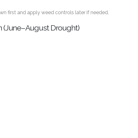
lawn first and apply weed controls later if needed.
n (June–August Drought)