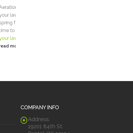
16
15
Care
Profe
nto
Jun
May
5 Reasons You Need Lawn
5 Rea
 With
Care
Lawn Care
can be far
Prof
, it’s
more important than you
Serv
rating
might think. The external
Enjoy
appearance of...
profe
read more
read
COMPANY INFO
Address:
19201 84th St.