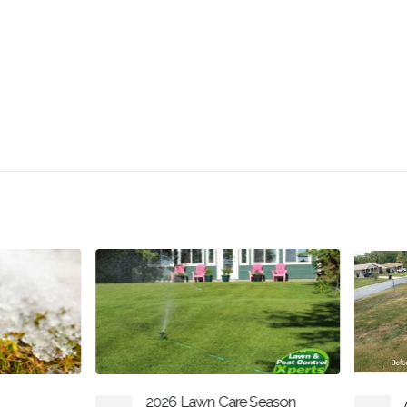
2026 Lawn Care Season
Aeration