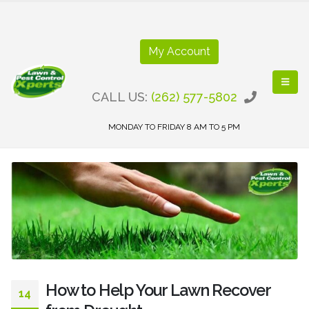
My Account
CALL US:
(262) 577-5802
MONDAY TO FRIDAY 8 AM TO 5 PM
How to Help Your Lawn Recover
14