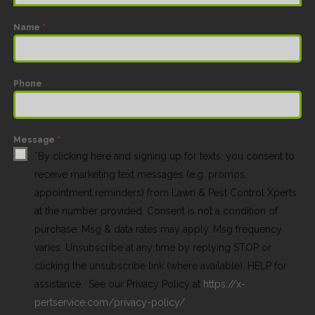
Name
*
Phone
Message
*
*By clicking here and signing up for texts, you consent to
receive marketing text messages (e.g. promos,
appointment reminders) from Lawn & Pest Control Xperts
at the number provided. Consent is not a condition of
purchase. Msg & data rates may apply. Msg frequency
varies. Unsubscribe at any time by replying STOP or
clicking the unsubscribe link (where available). HELP for
assistance. See our Privacy Policy at
https://x-
pertservice.com/privacy-policy/