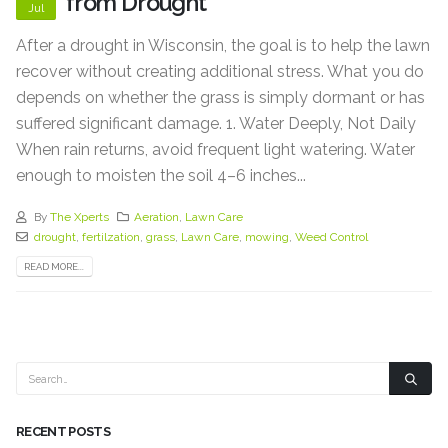
from Drought
Jul
After a drought in Wisconsin, the goal is to help the lawn
recover without creating additional stress. What you do
depends on whether the grass is simply dormant or has
suffered significant damage. 1. Water Deeply, Not Daily
When rain returns, avoid frequent light watering. Water
enough to moisten the soil 4–6 inches...
By
The Xperts
Aeration
,
Lawn Care
drought
,
fertilzation
,
grass
,
Lawn Care
,
mowing
,
Weed Control
READ MORE...
RECENT POSTS