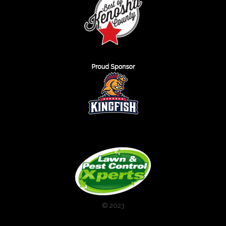
© 2023