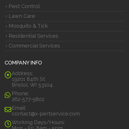
Pest Control
Lawn Care
Mosquito & Tick
Residential Services
Commercial Services
COMPANY INFO
Address:
19201 84th St.
Bristol, WI 53104
Phone:
262-577-5802
Email:
contact@x-pertservice.com
Working Days/Hours:
Mon - Fri, 8am - 5pm