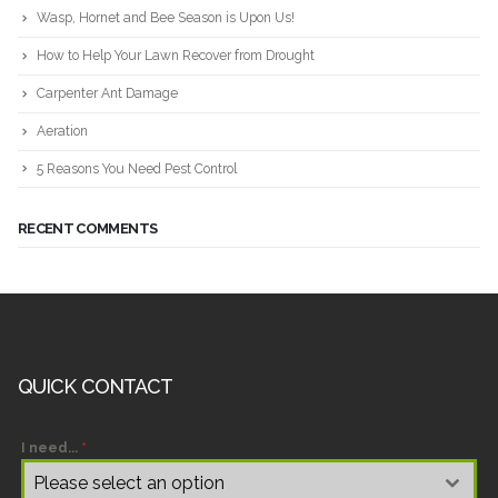
Wasp, Hornet and Bee Season is Upon Us!
How to Help Your Lawn Recover from Drought
Carpenter Ant Damage
Aeration
5 Reasons You Need Pest Control
RECENT COMMENTS
QUICK CONTACT
I need...
*
Please select an option