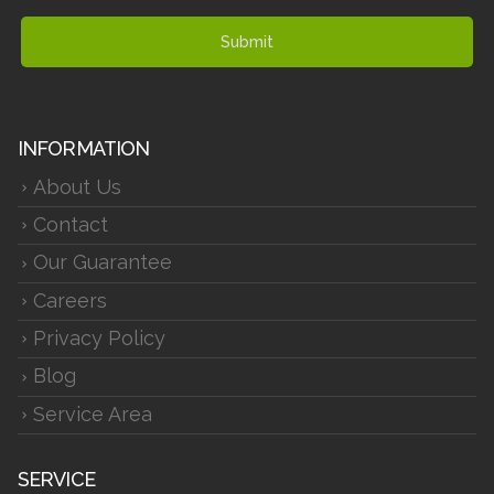
Submit
INFORMATION
About Us
Contact
Our Guarantee
Careers
Privacy Policy
Blog
Service Area
SERVICE