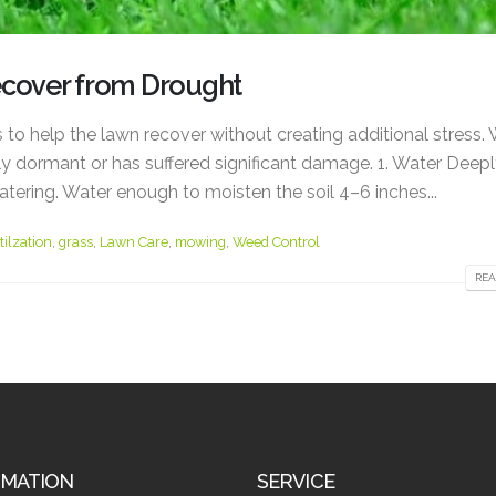
ecover from Drought
s to help the lawn recover without creating additional stress.
y dormant or has suffered significant damage. 1. Water Deepl
atering. Water enough to moisten the soil 4–6 inches...
tilzation
,
grass
,
Lawn Care
,
mowing
,
Weed Control
REA
RMATION
SERVICE