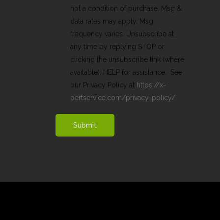
not a condition of purchase. Msg &
data rates may apply. Msg
frequency varies. Unsubscribe at
any time by replying STOP or
clicking the unsubscribe link (where
available). HELP for assistance. See
our Privacy Policy at
https://x-
pertservice.com/privacy-policy/
Submit