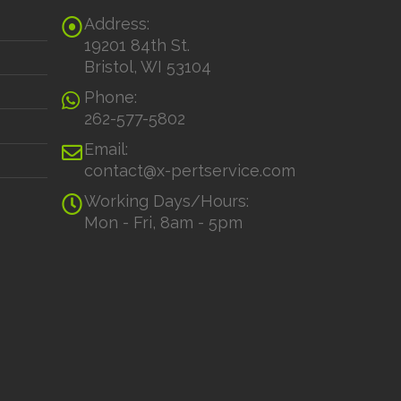
Address:
19201 84th St.
Bristol, WI 53104
Phone:
262-577-5802
Email:
contact@x-pertservice.com
Working Days/Hours:
Mon - Fri, 8am - 5pm