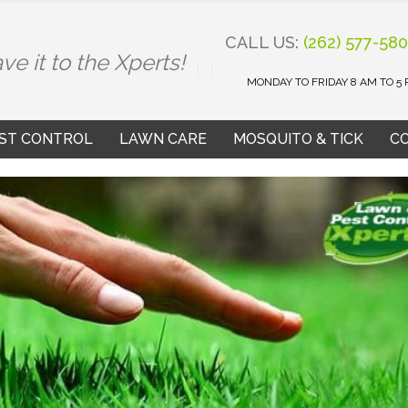
CALL US:
(262) 577-58
ve it to the Xperts!
MONDAY TO FRIDAY 8 AM TO 5
ST CONTROL
LAWN CARE
MOSQUITO & TICK
C