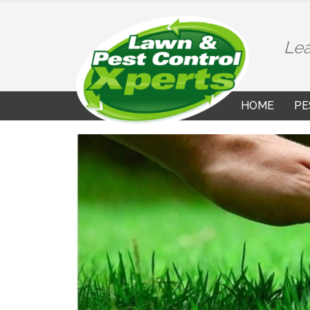
Lea
HOME
PE