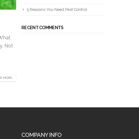
5 Reasons You Need Pest Control
RECENT COMMENTS
 What
y, Not
D MORE...
COMPANY INFO