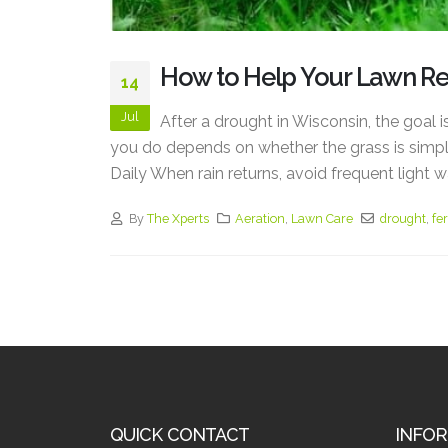
How to Help Your Lawn R
14
Jul
After a drought in Wisconsin, the goal i
you do depends on whether the grass is simpl
Daily When rain returns, avoid frequent light w
By
The Xperts
Aeration
,
Lawn Care
drought
,
fer
QUICK CONTACT
INFO