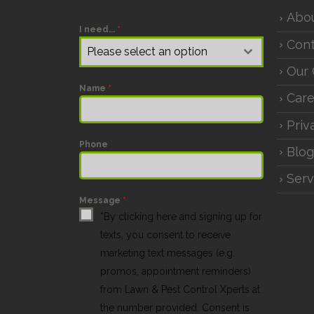
Abo
I need...
*
Cont
Please select an option
Our 
Name
*
Care
Priv
Phone
Blog
Serv
Message
*
*By clicking here and signing up for
texts, you consent to receive
marketing text messages (e.g.
promos, appointment reminders)
from Lawn & Pest Control Xperts at
the number provided. Consent is