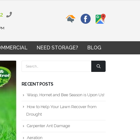
02
 PM
OMMERCIAL
NEED STORAGE?
BLOG
RECENT POSTS
Wasp, Hornet and Bee Season is Upon Us!
How to Help Your Lawn Recover from
Drought
Carpenter Ant Damage
Aeration