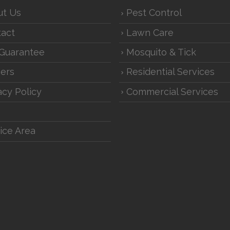
ut Us
Pest Control
act
Lawn Care
Guarantee
Mosquito & Tick
ers
Residential Services
acy Policy
Commercial Services
ice Area